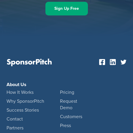
Sign Up Free
About Us
How It Works
Pricing
Why SponsorPitch
Request
Demo
Success Stories
Customers
Contact
Press
Partners