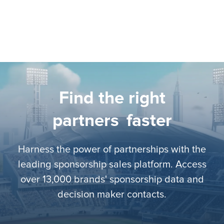
Find the right
partners
faster
Harness the power of partnerships with the
leading sponsorship sales platform. Access
over 13,000 brands' sponsorship data and
decision maker contacts.