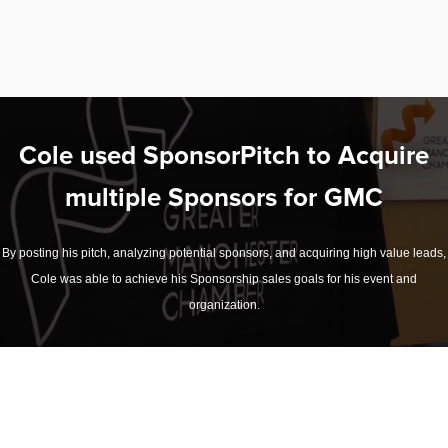
Cole used SponsorPitch to Acquire
multiple Sponsors for GMC
By posting his pitch, analyzing potential sponsors, and acquiring high value leads,
Cole was able to achieve his Sponsorship sales goals for his event and
organization.