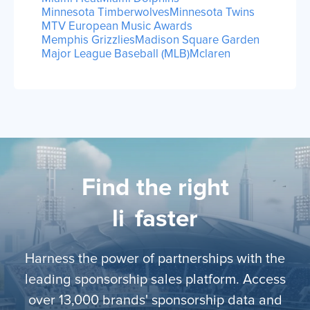
Minnesota Timberwolves
Minnesota Twins
MTV European Music Awards
Memphis Grizzlies
Madison Square Garden
Major League Baseball (MLB)
Mclaren
Find the right
lice
faster
Harness the power of partnerships with the
leading sponsorship sales platform. Access
over 13,000 brands' sponsorship data and