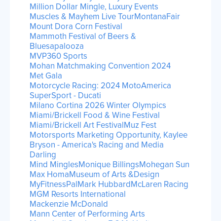
Million Dollar Mingle, Luxury Events
Muscles & Mayhem Live Tour
MontanaFair
Mount Dora Corn Festival
Mammoth Festival of Beers &
Bluesapalooza
MVP360 Sports
Mohan Matchmaking Convention 2024
Met Gala
Motorcycle Racing: 2024 MotoAmerica
SuperSport - Ducati
Milano Cortina 2026 Winter Olympics
Miami/Brickell Food & Wine Festival
Miami/Brickell Art Festival
Muz Fest
Motorsports Marketing Opportunity, Kaylee
Bryson - America's Racing and Media
Darling
Mind Mingles
Monique Billings
Mohegan Sun
Max Homa
Museum of Arts &Design
MyFitnessPal
Mark Hubbard
McLaren Racing
MGM Resorts International
Mackenzie McDonald
Mann Center of Performing Arts