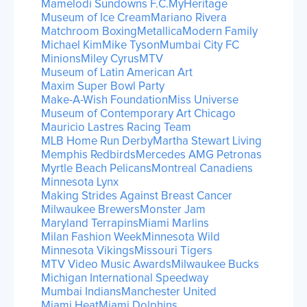
Mamelodi Sundowns F.C.
MyHeritage
Museum of Ice Cream
Mariano Rivera
Matchroom Boxing
Metallica
Modern Family
Michael Kim
Mike Tyson
Mumbai City FC
Minions
Miley Cyrus
MTV
Museum of Latin American Art
Maxim Super Bowl Party
Make-A-Wish Foundation
Miss Universe
Museum of Contemporary Art Chicago
Mauricio Lastres Racing Team
MLB Home Run Derby
Martha Stewart Living
Memphis Redbirds
Mercedes AMG Petronas
Myrtle Beach Pelicans
Montreal Canadiens
Minnesota Lynx
Making Strides Against Breast Cancer
Milwaukee Brewers
Monster Jam
Maryland Terrapins
Miami Marlins
Milan Fashion Week
Minnesota Wild
Minnesota Vikings
Missouri Tigers
MTV Video Music Awards
Milwaukee Bucks
Michigan International Speedway
Mumbai Indians
Manchester United
Miami Heat
Miami Dolphins