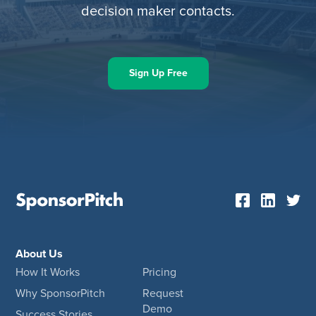
decision maker contacts.
Sign Up Free
About Us
How It Works
Pricing
Why SponsorPitch
Request
Demo
Success Stories