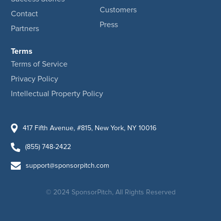
Customers
Contact
Press
Partners
Terms
Terms of Service
Privacy Policy
Intellectual Property Policy
417 Fifth Avenue, #815, New York, NY 10016
(855) 748-2422
support@sponsorpitch.com
© 2024 SponsorPitch, All Rights Reserved