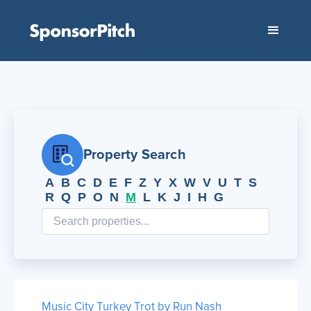
Property Search
A
B
C
D
E
F
Z
Y
X
W
V
U
T
S
R
Q
P
O
N
M
L
K
J
I
H
G
Music City Turkey Trot by Run Nash